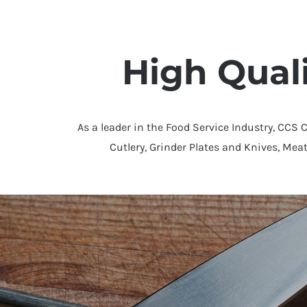
High Qual
As a leader in the Food Service Industry, CCS 
Cutlery, Grinder Plates and Knives, Mea