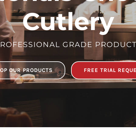
Cutlery
ROFESSIONAL GRADE PRODUC
OP OUR PRODUCTS
FREE TRIAL REQU