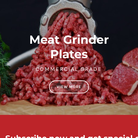
Meat Grinder
Plates
COMMERCIAL GRADE
VIEW MORE