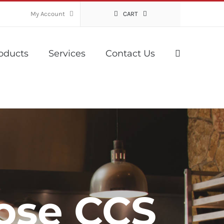
My Account
CART
oducts
Services
Contact Us
ose CCS