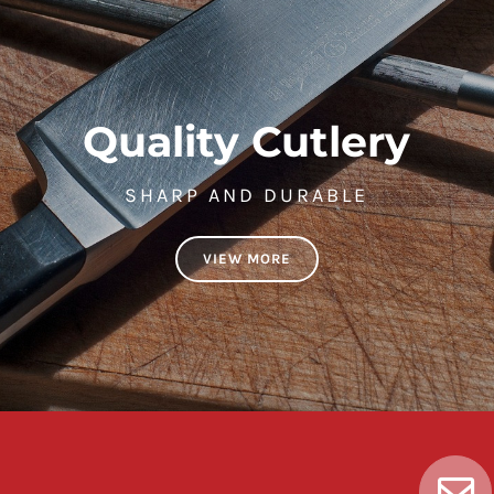
Quality Cutlery
SHARP AND DURABLE
VIEW MORE