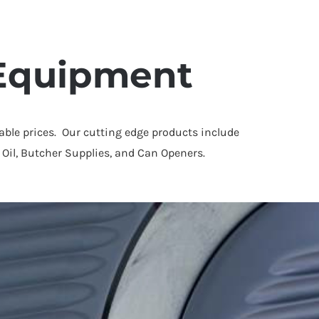
 Equipment
dable prices. Our cutting edge products include
 Oil, Butcher Supplies, and Can Openers.