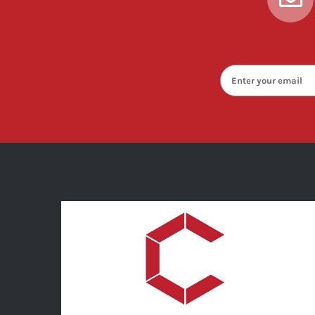
enter
your
email
below