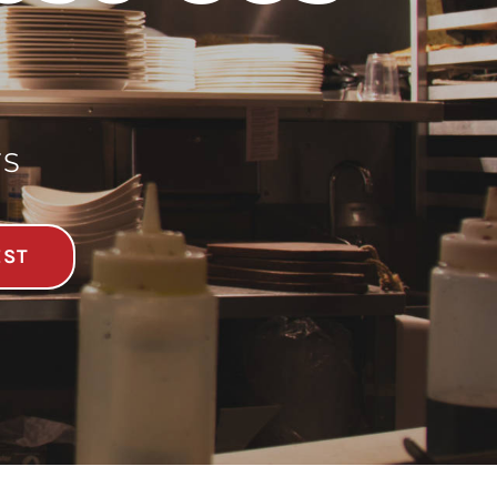
TS
EST