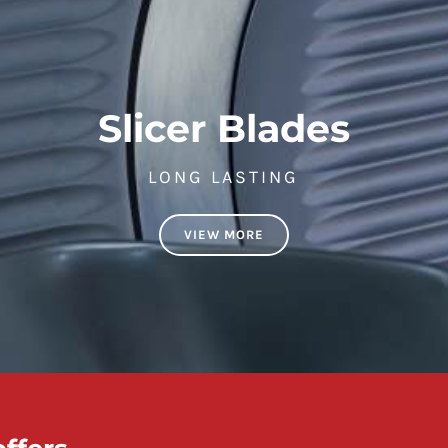
Slicer Blades
LONG LASTING
VIEW MORE