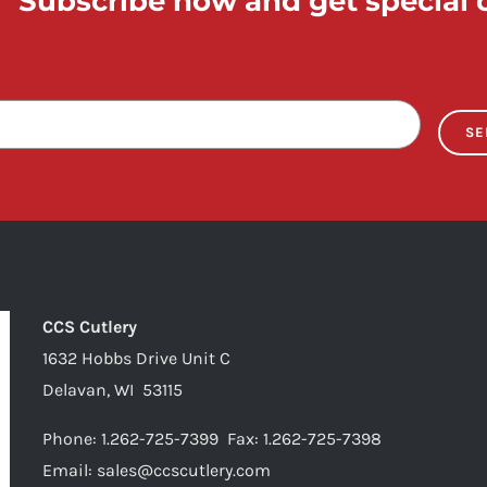
Subscribe now and get special o
SE
CCS Cutlery
1632 Hobbs Drive Unit C
Delavan, WI 53115
Phone:
1.262-725-7399
Fax:
1.262-725-7398
Email:
sales@ccscutlery.com