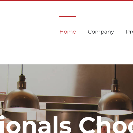
Home
Company
Pr
sionals Cho