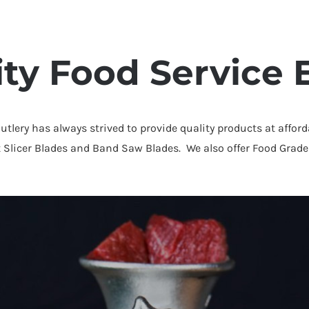
ity Food Service
Cutlery has always strived to provide quality products at affor
t Slicer Blades and Band Saw Blades. We also offer Food Grade